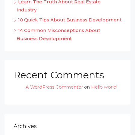
Learn The Truth About Real Estate
Industry
10 Quick Tips About Business Development
14 Common Misconceptions About
Business Development
Recent Comments
A WordPress Commenter
on
Hello world!
Archives