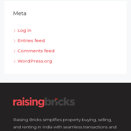
Meta
Log in
Entries feed
Comments feed
WordPress.org
Raising Bricks simplifies property buying, selling,
and renting in India with seamless transactions and