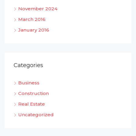
November 2024
March 2016
January 2016
Categories
Business
Construction
Real Estate
Uncategorized