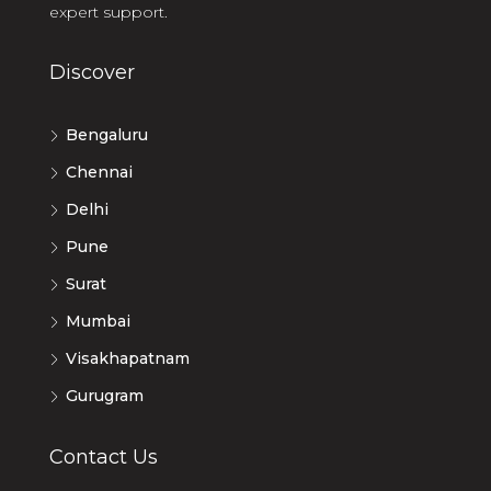
expert support.
Discover
Bengaluru
Chennai
Delhi
Pune
Surat
Mumbai
Visakhapatnam
Gurugram
Contact Us