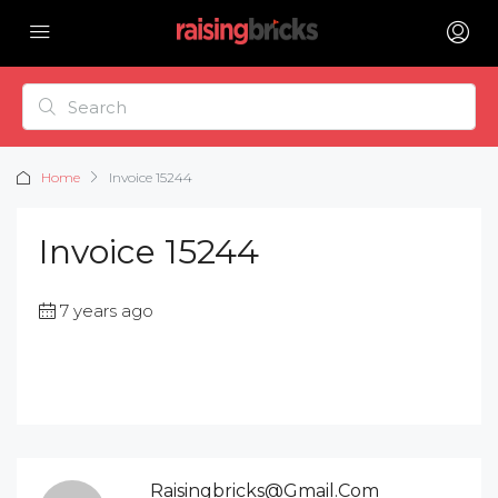
Home
Invoice 15244
Invoice 15244
7 years ago
Raisingbricks@gmail.com