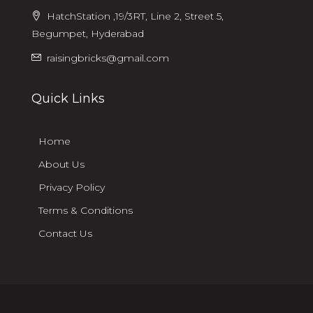
HatchStation ,19/3RT, Line 2, Street 5,
Begumpet, Hyderabad
raisingbricks@gmail.com
Quick Links
Home
About Us
Privacy Policy
Terms & Conditions
Contact Us