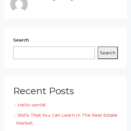
Search
Search
Recent Posts
Hello world!
Skills That You Can Learn In The Real Estate
Market