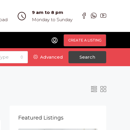
9 am to 8 pm
abad
Monday to Sunday
CREATE A LISTING
Type
Advanced
Search
Featured Listings