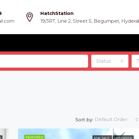
8
HatchStation
il.com
19/3RT, Line 2, Street 5, Begumpet, Hyder
Status
Default Order
Sort by:
FEATURED
T
FOR SALE
HOT OFFER