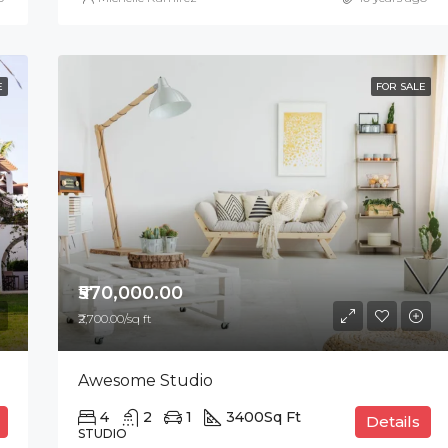
E
FOR SALE
₹570,000.00
₹2,700.00/sq ft
Awesome Studio
4
2
1
3400
Sq Ft
Details
STUDIO