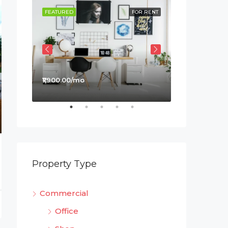
OR SALE
FEATURED
FOR RENT
FEATURED
₹1,900.00/mo
₹990,000.00
Property Type
Commercial
Office