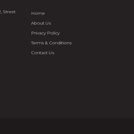
, Street
Home
About Us
Privacy Policy
Terms & Conditions
Contact Us