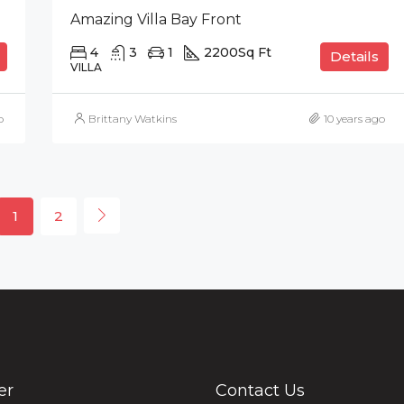
Amazing Villa Bay Front
4
3
1
2200
Sq Ft
Details
VILLA
o
Brittany Watkins
10 years ago
1
2
er
Contact Us