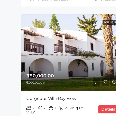
FOR SAL
₹990,000.00
₹6,000.00/sq ft
Gorgeous Villa Bay View
2
2
1
2150
Sq Ft
Details
VILLA