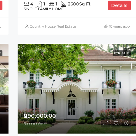
4
1
1
2600
Sq Ft
Details
SINGLE FAMILY HOME
o
Country House Real Estate
10 years ago
E
FOR SALE
₹990,000.00
₹31,000.00/sq ft