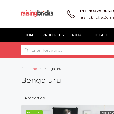
+91 -90325 9032
raisingbricks@gma
HOME
PROPERTIES
ABOUT
CONTACT
Home
Bengaluru
Bengaluru
11 Properties
FEATURED
FOR REN