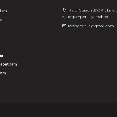
HatchStation ,19/3RT, Line 2
luru
5, Begumpet, Hyderabad
ai
raisingbricks@gmail.com
ai
hapatnam
ram