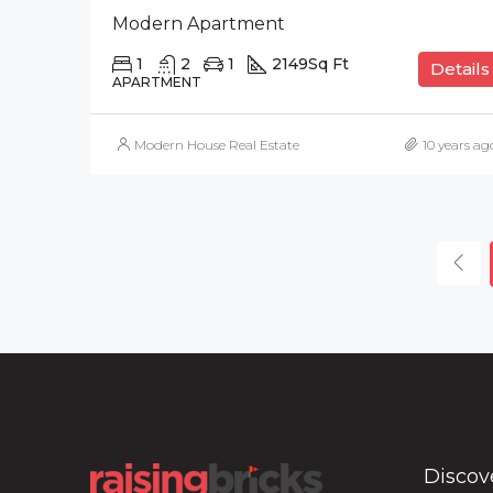
Modern Apartment
1
2
1
2149
Sq Ft
Details
APARTMENT
Modern House Real Estate
10 years ag
Discov