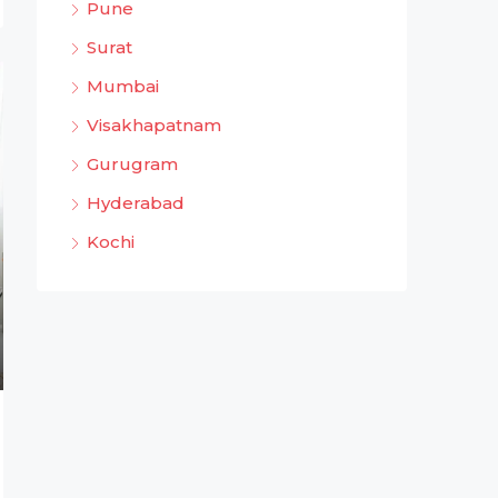
Pune
Surat
Mumbai
Visakhapatnam
Gurugram
Hyderabad
Kochi