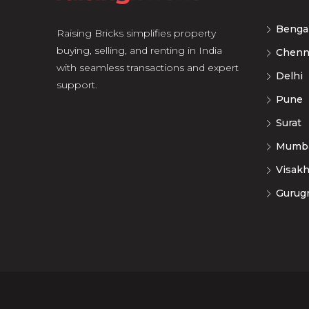
Benga
Raising Bricks simplifies property
buying, selling, and renting in India
Chenn
with seamless transactions and expert
Delhi
support.
Pune
Surat
Mumb
Visak
Gurug