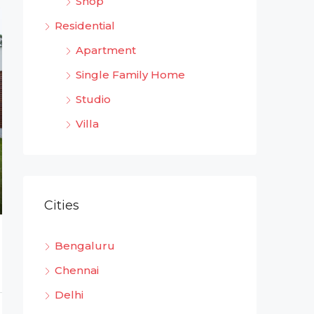
Shop
Residential
Apartment
Single Family Home
Studio
Villa
Cities
Bengaluru
Chennai
Delhi