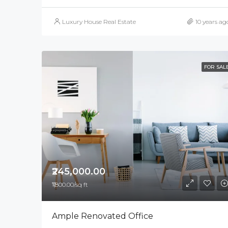
Luxury House Real Estate
10 years ag
FOR SAL
₹245,000.00
₹1,800.00/sq ft
Ample Renovated Office