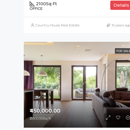
2100
Sq Ft
Details
OFFICE
Country House Real Estate
10 years ag
FOR SAL
₹450,000.00
₹2,800.00/sq ft