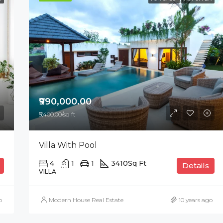
FEATURED
F
₹876,000.00
₹990,000.00
₹5,400.00/sq ft
Villa With Pool
4
1
1
3410
Sq Ft
Details
VILLA
o
Modern House Real Estate
10 years ago