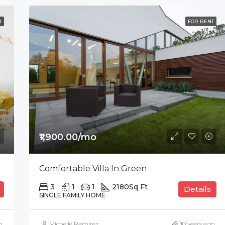
R
FOR RENT
₹1,900.00/mo
Comfortable Villa In Green
3
1
1
2180
Sq Ft
Details
SINGLE FAMILY HOME
o
Michelle Ramirez
10 years ago