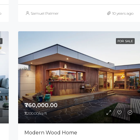
o
Samuel Palmer
10 years ago
E
FOR SALE
₹760,000.00
₹3,200.00/sq ft
Modern Wood Home