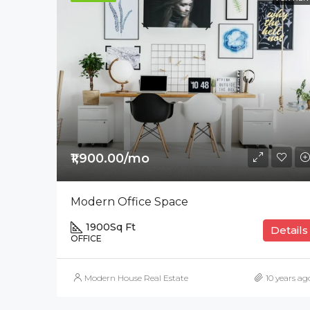
₹1,900.00/mo
Modern Office Space
1900
Sq Ft
Details
OFFICE
Modern House Real Estate
10 years ag