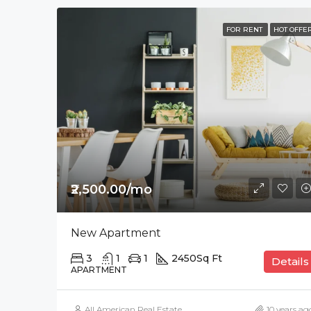
FOR RENT
HOT OFFE
₹2,500.00/mo
New Apartment
3
1
1
2450
Sq Ft
Details
APARTMENT
All American Real Estate
10 years ag