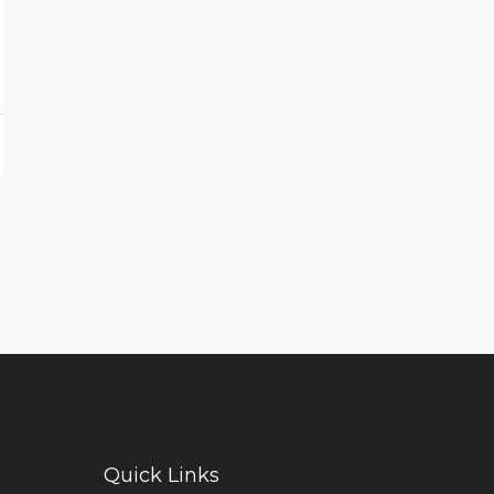
Quick Links