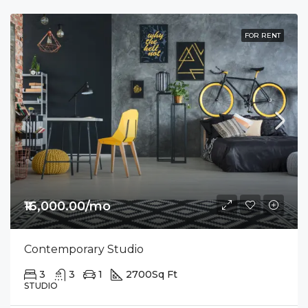
FOR RENT
₹16,000.00/mo
Contemporary Studio
3
3
1
2700
Sq Ft
STUDIO