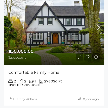
₹550,000.00
₹2,300.00/sq ft
Comfortable Family Home
2
2
1
2760
Sq Ft
SINGLE FAMILY HOME
Brittany Watkins
10 years ago