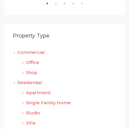
Property Type
Commercial
Office
Shop
Residential
Apartment
Single Family Home
Studio
Villa