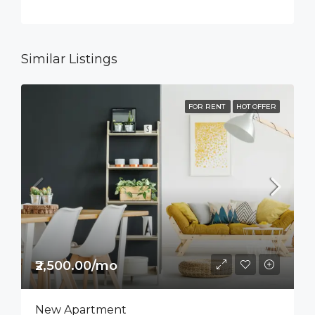
Similar Listings
FOR RENT
HOT OFFER
₹2,500.00/mo
New Apartment