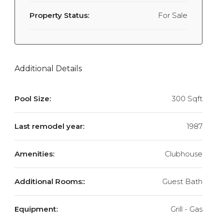
Property Status:
For Sale
Additional Details
Pool Size:
300 Sqft
Last remodel year:
1987
Amenities:
Clubhouse
Additional Rooms::
Guest Bath
Equipment:
Grill - Gas