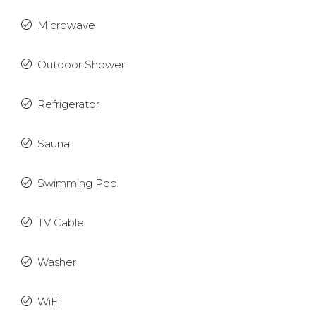
Microwave
Outdoor Shower
Refrigerator
Sauna
Swimming Pool
TV Cable
Washer
WiFi