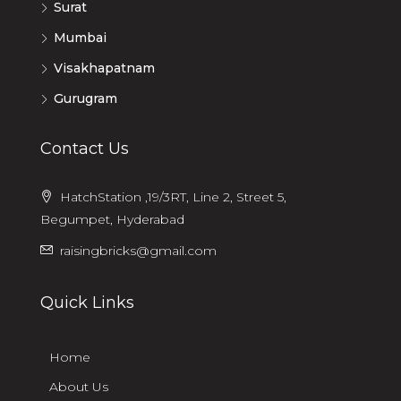
Surat
Mumbai
Visakhapatnam
Gurugram
Contact Us
HatchStation ,19/3RT, Line 2, Street 5,
Begumpet, Hyderabad
raisingbricks@gmail.com
Quick Links
Home
About Us