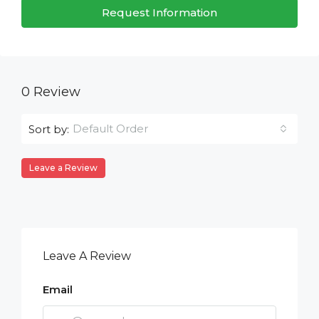
Request Information
0 Review
Default Order
Sort by:
Leave a Review
Leave A Review
Email