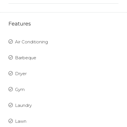
Features
Air Conditioning
Barbeque
Dryer
Gym
Laundry
Lawn