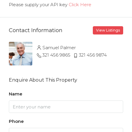
Please supply your API key
Click Here
Contact Information
View Listings
Samuel Palmer
321 456 9865
321 456 9874
Enquire About This Property
Name
Phone