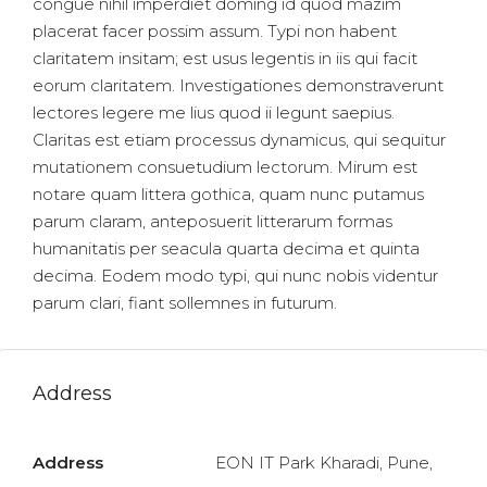
congue nihil imperdiet doming id quod mazim
placerat facer possim assum. Typi non habent
claritatem insitam; est usus legentis in iis qui facit
eorum claritatem. Investigationes demonstraverunt
lectores legere me lius quod ii legunt saepius.
Claritas est etiam processus dynamicus, qui sequitur
mutationem consuetudium lectorum. Mirum est
notare quam littera gothica, quam nunc putamus
parum claram, anteposuerit litterarum formas
humanitatis per seacula quarta decima et quinta
decima. Eodem modo typi, qui nunc nobis videntur
parum clari, fiant sollemnes in futurum.
Address
Address
EON IT Park Kharadi, Pune,