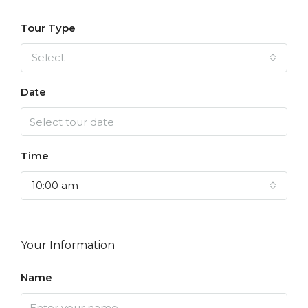
Tour Type
Select
Date
Time
10:00 am
Your Information
Name