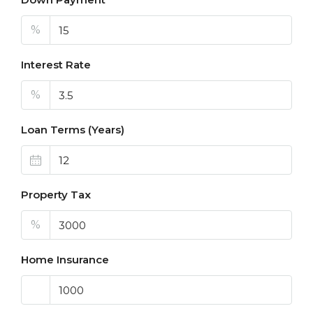
%
Interest Rate
%
Loan Terms (Years)
Property Tax
%
Home Insurance