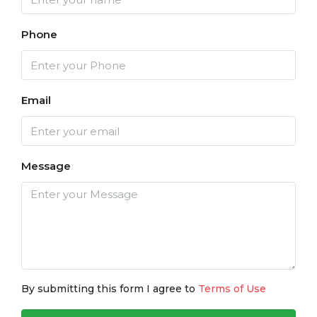
Phone
Email
Message
By submitting this form I agree to
Terms of Use