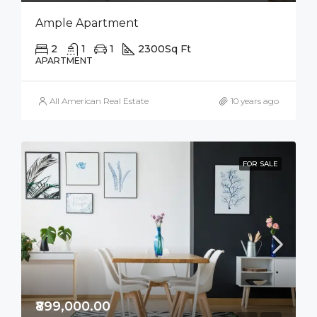
Ample Apartment
2
1
1
2300
Sq Ft
APARTMENT
All American Real Estate
10 years ago
FOR SALE
₹899,000.00