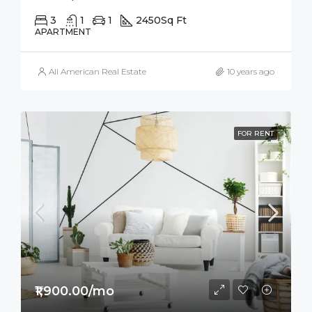
3
1
1
2450
Sq Ft
APARTMENT
All American Real Estate
10 years ago
FOR RENT
₹1,900.00/mo