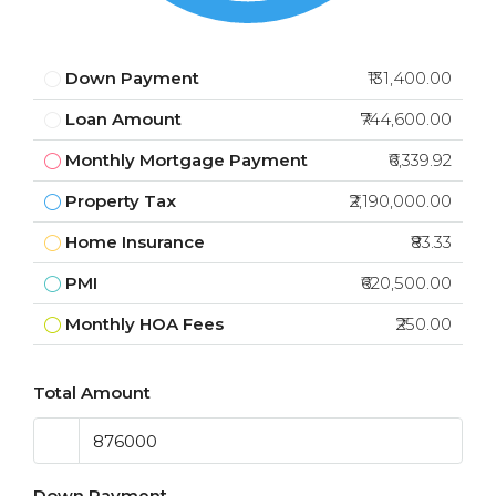
Down Payment
₹131,400.00
Loan Amount
₹744,600.00
Monthly Mortgage Payment
₹6,339.92
Property Tax
₹2,190,000.00
Home Insurance
₹83.33
PMI
₹620,500.00
Monthly HOA Fees
₹250.00
Total Amount
Down Payment