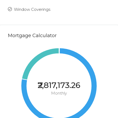
Window Coverings
Mortgage Calculator
₹2,817,173.26
Monthly