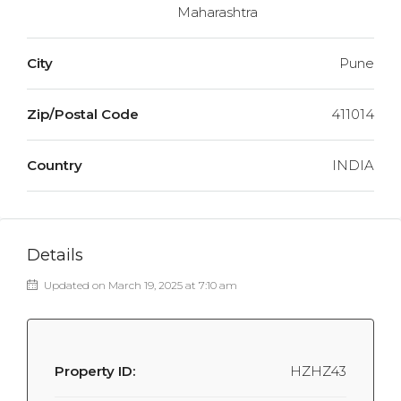
Maharashtra
City
Pune
Zip/Postal Code
411014
Country
INDIA
Details
Updated on March 19, 2025 at 7:10 am
Property ID:
HZHZ43