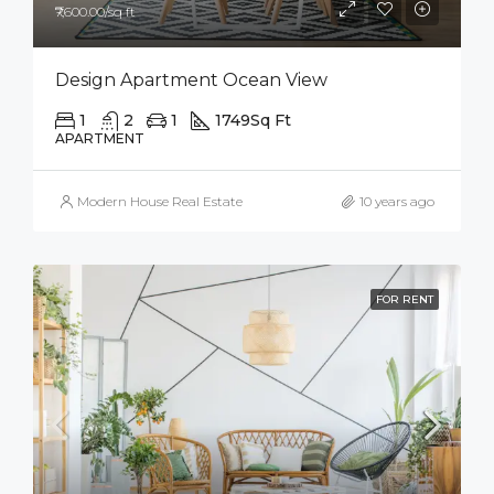
₹7,600.00/sq ft
Design Apartment Ocean View
1
2
1
1749
Sq Ft
APARTMENT
Modern House Real Estate
10 years ago
FOR RENT