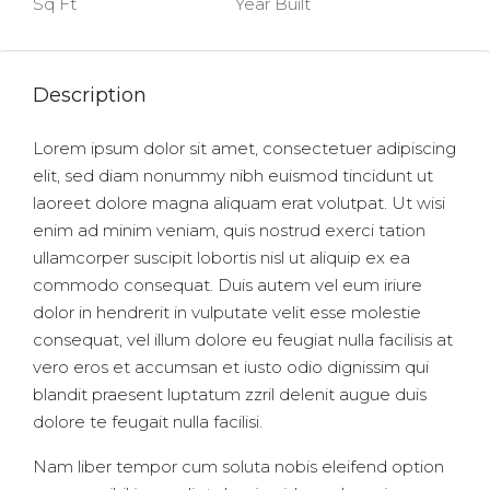
Sq Ft
Year Built
Description
Lorem ipsum dolor sit amet, consectetuer adipiscing
elit, sed diam nonummy nibh euismod tincidunt ut
laoreet dolore magna aliquam erat volutpat. Ut wisi
enim ad minim veniam, quis nostrud exerci tation
ullamcorper suscipit lobortis nisl ut aliquip ex ea
commodo consequat. Duis autem vel eum iriure
dolor in hendrerit in vulputate velit esse molestie
consequat, vel illum dolore eu feugiat nulla facilisis at
vero eros et accumsan et iusto odio dignissim qui
blandit praesent luptatum zzril delenit augue duis
dolore te feugait nulla facilisi.
Nam liber tempor cum soluta nobis eleifend option