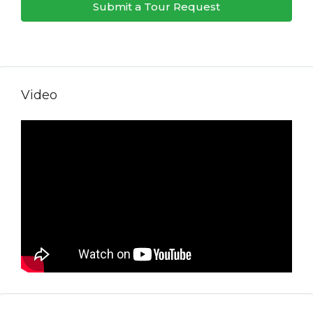
Submit a Tour Request
Video