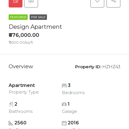
FEATURED
FOR SALE
Design Apartment
₹876,000.00
₹7,600.00/sq ft
Overview
Property ID:
HZHZ43
Apartment
3
Property Type
Bedrooms
2
1
Bathrooms
Garage
2560
2016