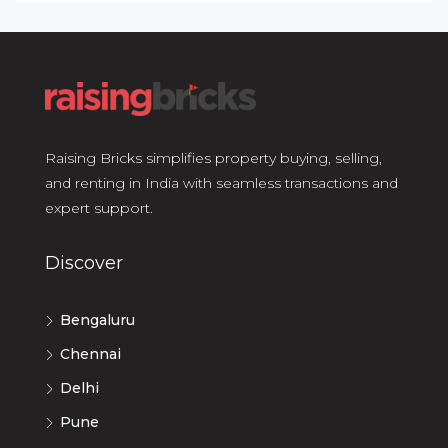
Raising Bricks simplifies property buying, selling,
and renting in India with seamless transactions and
expert support.
Discover
Bengaluru
Chennai
Delhi
Pune