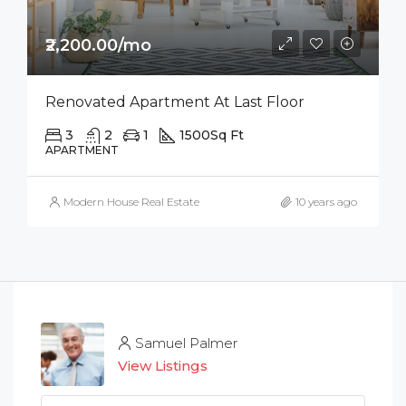
₹2,200.00/mo
Renovated Apartment At Last Floor
3
2
1
1500
Sq Ft
APARTMENT
Modern House Real Estate
10 years ago
Samuel Palmer
View Listings