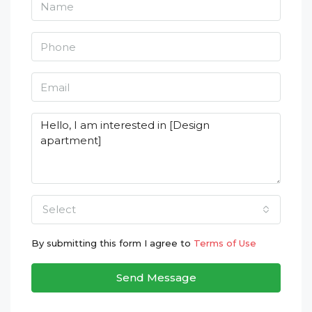
Select
By submitting this form I agree to
Terms of Use
Send Message