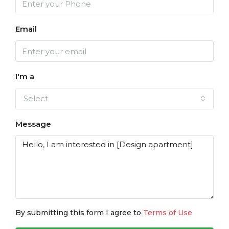
Email
I'm a
Select
Message
By submitting this form I agree to
Terms of Use