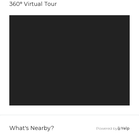
360° Virtual Tour
What's Nearby?
Powered by
Yelp