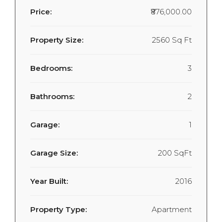
Price:
₹876,000.00
Property Size:
2560 Sq Ft
Bedrooms:
3
Bathrooms:
2
Garage:
1
Garage Size:
200 SqFt
Year Built:
2016
Property Type:
Apartment