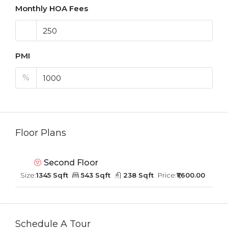
Monthly HOA Fees
PMI
%
Floor Plans
Second Floor
Size:
1345 Sqft
543 Sqft
238 Sqft
Price:
₹1,600.00
Schedule A Tour