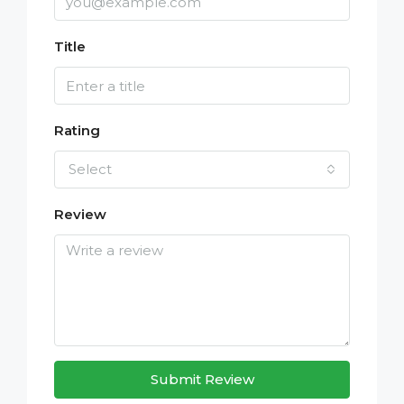
Title
Rating
Select
Review
Submit Review