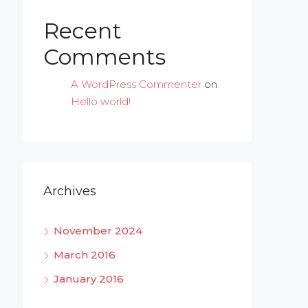
Recent
Comments
A WordPress Commenter
on
Hello world!
Archives
November 2024
March 2016
January 2016