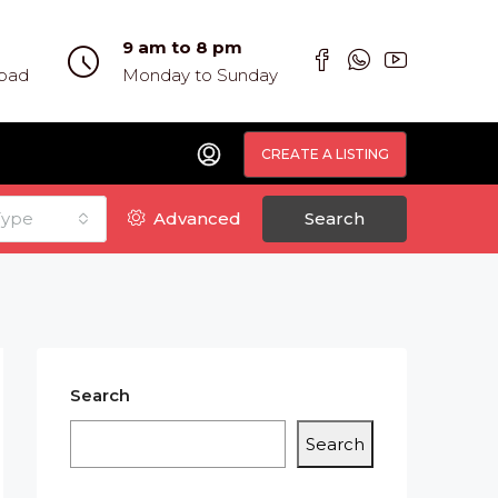
9 am to 8 pm
abad
Monday to Sunday
CREATE A LISTING
Type
Advanced
Search
Search
Search