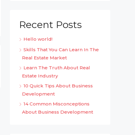
Recent Posts
Hello world!
Skills That You Can Learn In The
Real Estate Market
Learn The Truth About Real
Estate Industry
10 Quick Tips About Business
Development
14 Common Misconceptions
About Business Development