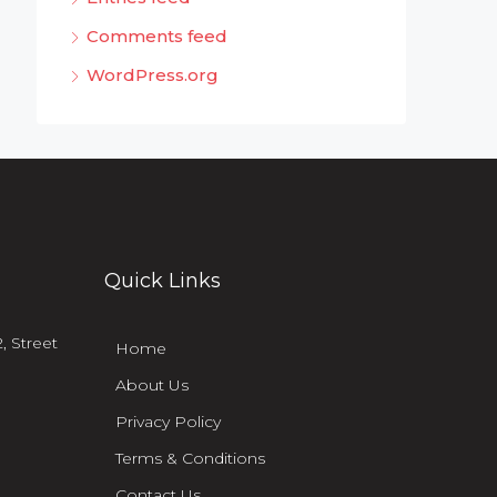
Comments feed
WordPress.org
Quick Links
, Street
Home
About Us
Privacy Policy
Terms & Conditions
Contact Us