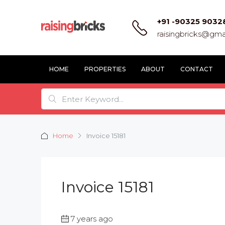
+91 -90325 9032
raisingbricks@gma
HOME
PROPERTIES
ABOUT
CONTACT
Home
Invoice 15181
Invoice 15181
7 years ago