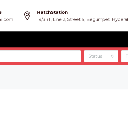
8
HatchStation
il.com
19/3RT, Line 2, Street 5, Begumpet, Hyder
Status