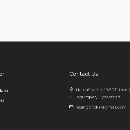
er
Contact Us
HatchStation ,19/3RT, Line 2
luru
5, Begumpet, Hyderabad
ai
raisingbricks@gmail.com