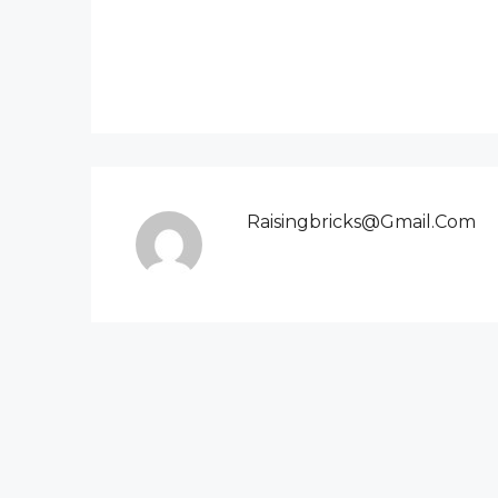
Raisingbricks@gmail.com