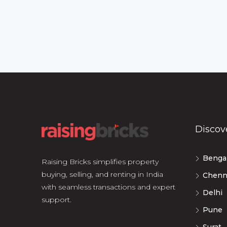
Discov
Benga
Raising Bricks simplifies property
buying, selling, and renting in India
Chenn
with seamless transactions and expert
Delhi
support.
Pune