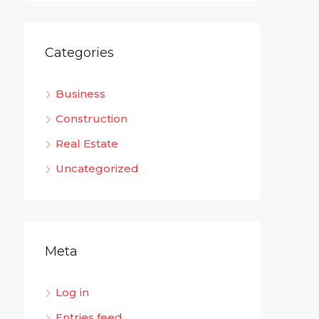
Categories
Business
Construction
Real Estate
Uncategorized
Meta
Log in
Entries feed