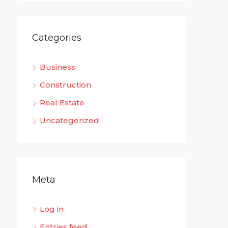
Categories
Business
Construction
Real Estate
Uncategorized
Meta
Log in
Entries feed