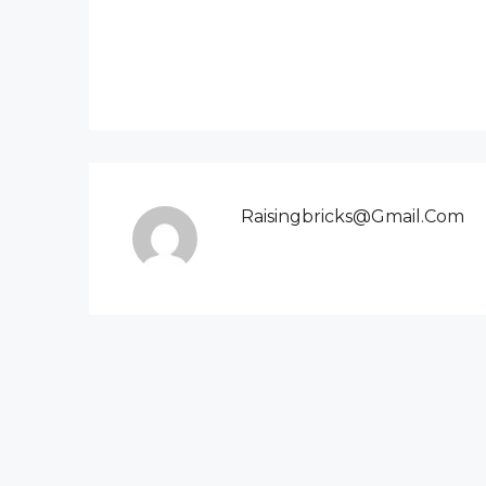
Raisingbricks@gmail.com