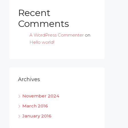
Recent
Comments
A WordPress Commenter
on
Hello world!
Archives
November 2024
March 2016
January 2016