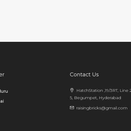
er
Contact Us
HatchStation ,19/3RT, Line 2
luru
5, Begumpet, Hyderabad
ai
raisingbricks@gmail.com