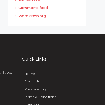
Comments feed
WordPress.org
Quick Links
, Street
Home
About Us
Privacy Policy
Terms & Conditions
Contact Us