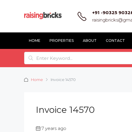
+91 -90325 9032
raisingbricks@gma
HOME
PROPERTIES
ABOUT
CONTACT
Home
Invoice 14570
Invoice 14570
7 years ago