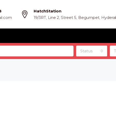
8
HatchStation
il.com
19/3RT, Line 2, Street 5, Begumpet, Hyder
Status