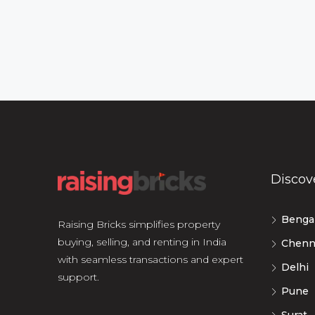
Discov
Benga
Raising Bricks simplifies property
buying, selling, and renting in India
Chenn
with seamless transactions and expert
Delhi
support.
Pune