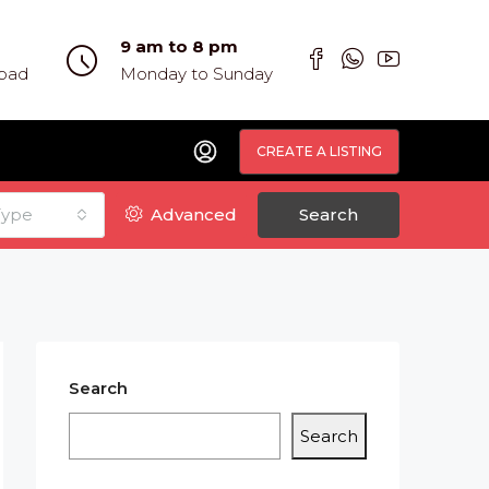
9 am to 8 pm
abad
Monday to Sunday
CREATE A LISTING
Type
Advanced
Search
Search
Search