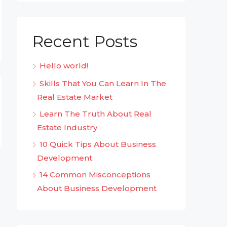
Recent Posts
Hello world!
Skills That You Can Learn In The
Real Estate Market
Learn The Truth About Real
Estate Industry
10 Quick Tips About Business
Development
14 Common Misconceptions
About Business Development