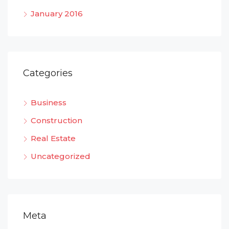
January 2016
Categories
Business
Construction
Real Estate
Uncategorized
Meta