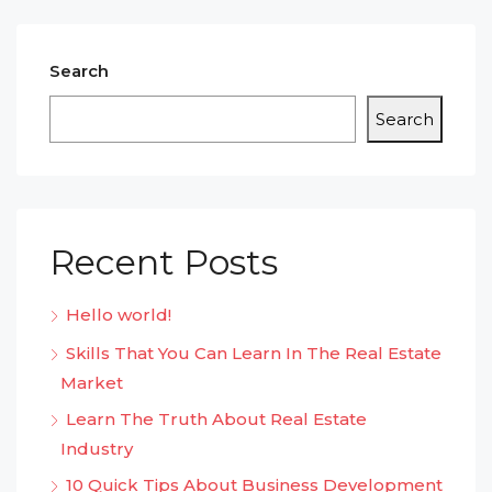
Search
Search
Recent Posts
Hello world!
Skills That You Can Learn In The Real Estate
Market
Learn The Truth About Real Estate
Industry
10 Quick Tips About Business Development