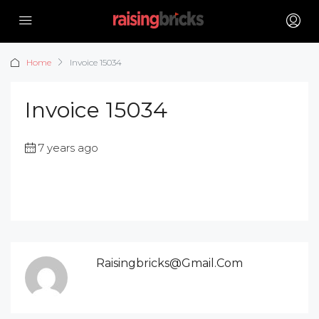
Home
Invoice 15034
Invoice 15034
7 years ago
Raisingbricks@gmail.com