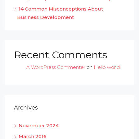
14 Common Misconceptions About
Business Development
Recent Comments
A WordPress Commenter
on
Hello world!
Archives
November 2024
March 2016