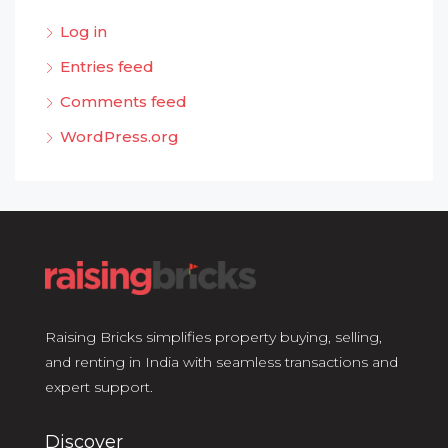
Log in
Entries feed
Comments feed
WordPress.org
Raising Bricks simplifies property buying, selling,
and renting in India with seamless transactions and
expert support.
Discover