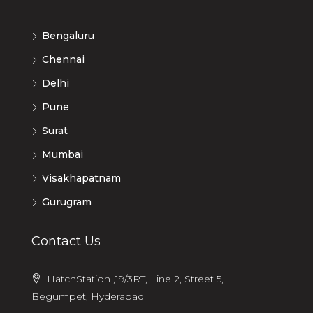
Bengaluru
Chennai
Delhi
Pune
Surat
Mumbai
Visakhapatnam
Gurugram
Contact Us
HatchStation ,19/3RT, Line 2, Street 5,
Begumpet, Hyderabad