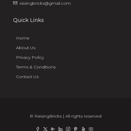
raisingbricks@gmail.com
Quick Links
Home
About Us
Privacy Policy
Terms & Conditions
Contact Us
© RaisingBricks | All rights reserved