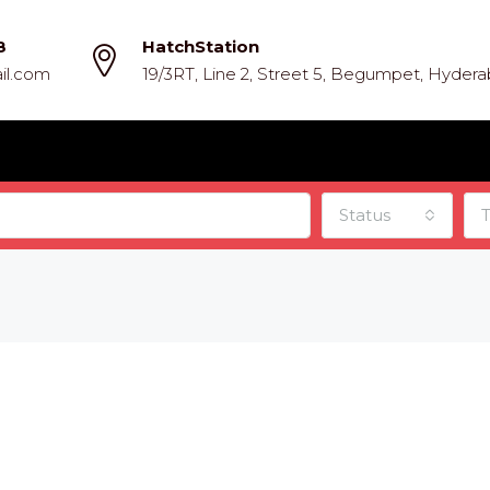
8
HatchStation
il.com
19/3RT, Line 2, Street 5, Begumpet, Hyder
Status