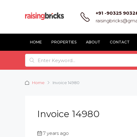
+91 -90325 9032
raisingbricks@gma
HOME
PROPERTIES
ABOUT
CONTACT
Home
Invoice 14980
Invoice 14980
7 years ago