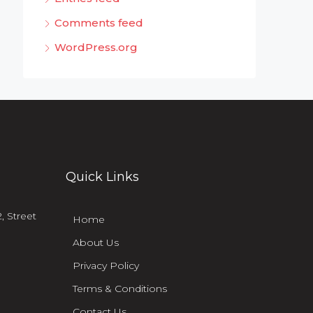
Comments feed
WordPress.org
Quick Links
, Street
Home
About Us
Privacy Policy
Terms & Conditions
Contact Us