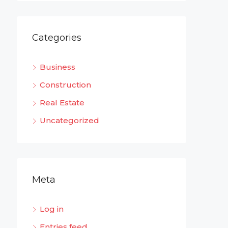
Categories
Business
Construction
Real Estate
Uncategorized
Meta
Log in
Entries feed