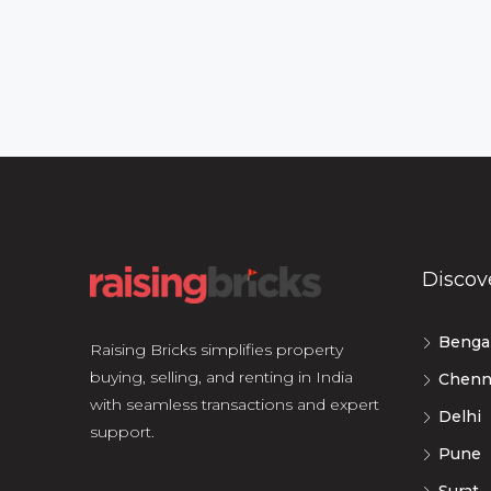
Discov
Benga
Raising Bricks simplifies property
buying, selling, and renting in India
Chenn
with seamless transactions and expert
Delhi
support.
Pune