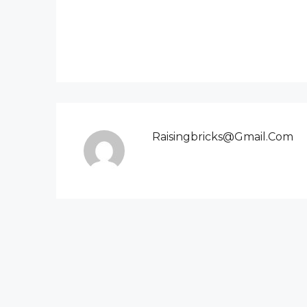
Raisingbricks@gmail.com