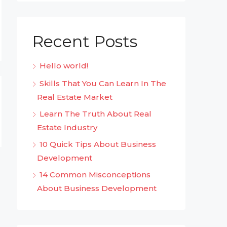
Recent Posts
Hello world!
Skills That You Can Learn In The
Real Estate Market
Learn The Truth About Real
Estate Industry
10 Quick Tips About Business
Development
14 Common Misconceptions
About Business Development