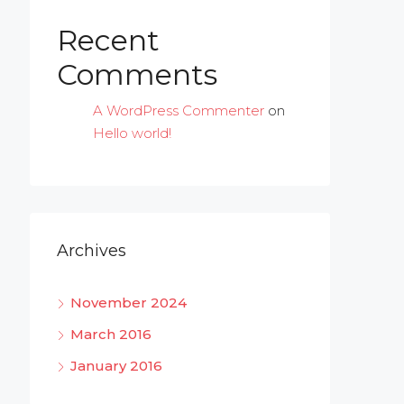
Recent
Comments
A WordPress Commenter
on
Hello world!
Archives
November 2024
March 2016
January 2016