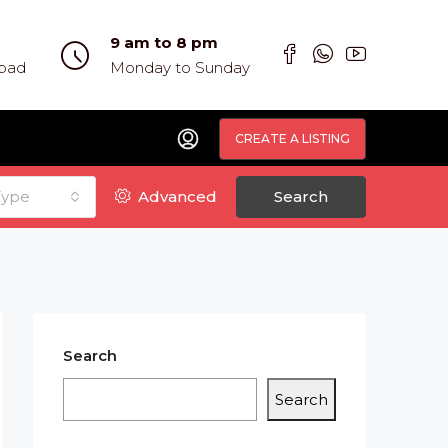
9 am to 8 pm
abad
Monday to Sunday
CREATE A LISTING
Type
Advanced
Search
Search
Search