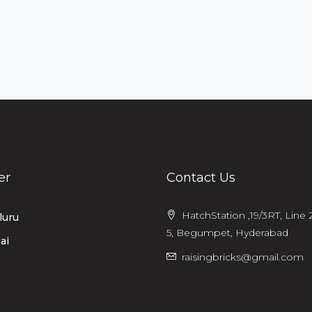
er
Contact Us
HatchStation ,19/3RT, Line 2
luru
5, Begumpet, Hyderabad
ai
raisingbricks@gmail.com