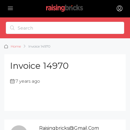
Home
Invoice 14970
Invoice 14970
7 years ago
Raisingbricks@gmail.com