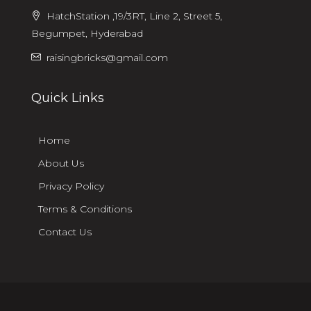
HatchStation ,19/3RT, Line 2, Street 5,
Begumpet, Hyderabad
raisingbricks@gmail.com
Quick Links
Home
About Us
Privacy Policy
Terms & Conditions
Contact Us