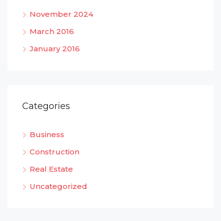
November 2024
March 2016
January 2016
Categories
Business
Construction
Real Estate
Uncategorized