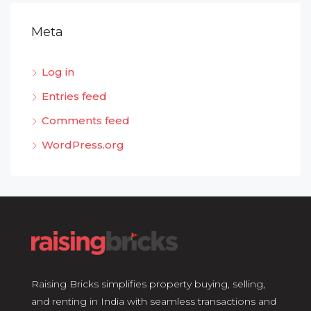
Meta
Log in
Entries feed
Comments feed
WordPress.org
Raising Bricks simplifies property buying, selling,
and renting in India with seamless transactions and