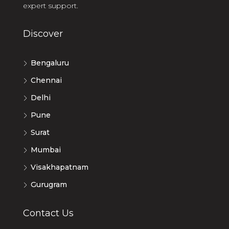
expert support.
Discover
Bengaluru
Chennai
Delhi
Pune
Surat
Mumbai
Visakhapatnam
Gurugram
Contact Us