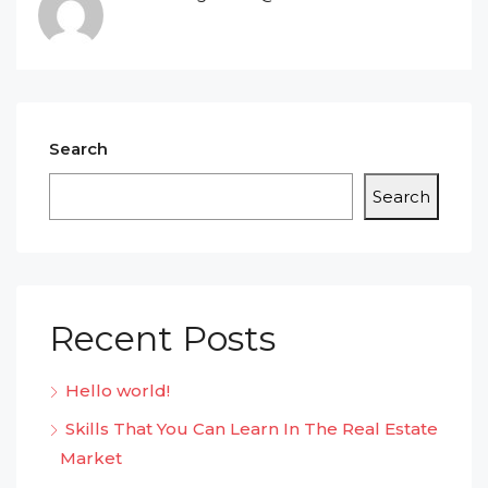
Search
Search
Recent Posts
Hello world!
Skills That You Can Learn In The Real Estate
Market