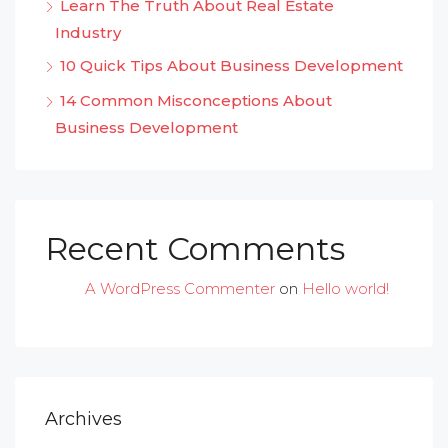
Learn The Truth About Real Estate
Industry
10 Quick Tips About Business Development
14 Common Misconceptions About
Business Development
Recent Comments
A WordPress Commenter
on
Hello world!
Archives