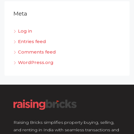
Meta
Log in
Entries feed
Comments feed
WordPress.org
Raising Bricks simplifies property buying, selling,
and renting in India with seamless transactions and