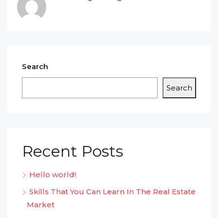
Search
Search
Recent Posts
Hello world!
Skills That You Can Learn In The Real Estate
Market