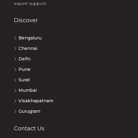
expert support.
Discover
Bengaluru
Chennai
Delhi
Pune
Surat
Mumbai
Visakhapatnam
Gurugram
Contact Us