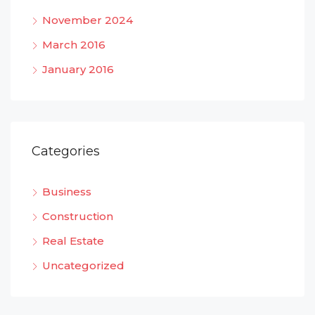
November 2024
March 2016
January 2016
Categories
Business
Construction
Real Estate
Uncategorized