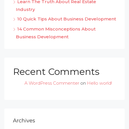
Learn The Truth About Real Estate
Industry
10 Quick Tips About Business Development
14 Common Misconceptions About
Business Development
Recent Comments
A WordPress Commenter
on
Hello world!
Archives