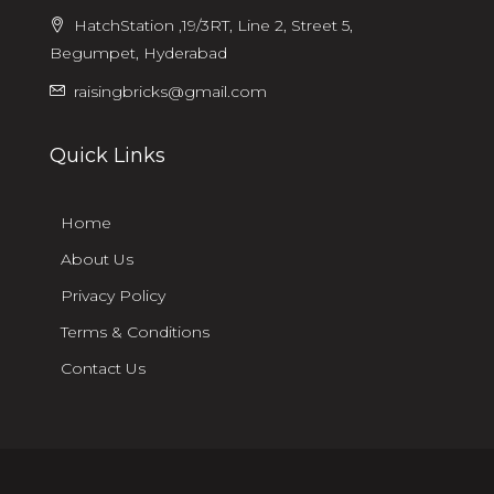
HatchStation ,19/3RT, Line 2, Street 5,
Begumpet, Hyderabad
raisingbricks@gmail.com
Quick Links
Home
About Us
Privacy Policy
Terms & Conditions
Contact Us