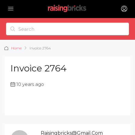
Home
Invoice 2764
Invoice 2764
10 years ago
Raisingbricks@gmail.com