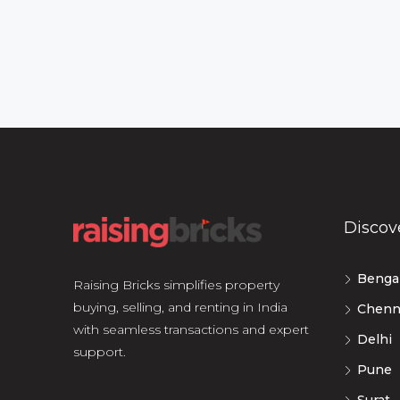
Discov
Benga
Raising Bricks simplifies property
buying, selling, and renting in India
Chenn
with seamless transactions and expert
Delhi
support.
Pune