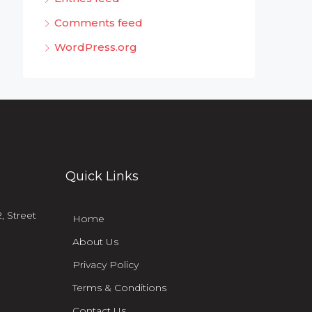
Comments feed
WordPress.org
Quick Links
, Street
Home
About Us
Privacy Policy
Terms & Conditions
Contact Us