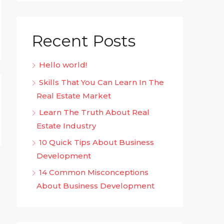
Recent Posts
Hello world!
Skills That You Can Learn In The
Real Estate Market
Learn The Truth About Real
Estate Industry
10 Quick Tips About Business
Development
14 Common Misconceptions
About Business Development