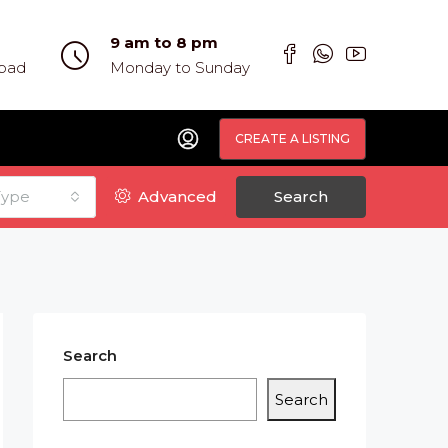
9 am to 8 pm
abad
Monday to Sunday
CREATE A LISTING
Type
Advanced
Search
Search
Search