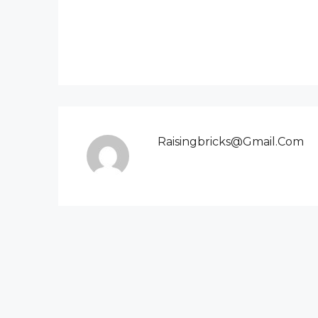
Raisingbricks@gmail.com