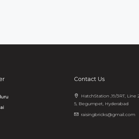
er
Contact Us
HatchStation ,19/3RT, Line 2
luru
5, Begumpet, Hyderabad
ai
raisingbricks@gmail.com