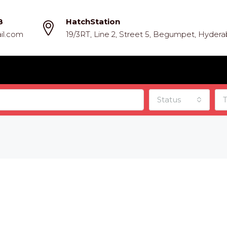
8
HatchStation
il.com
19/3RT, Line 2, Street 5, Begumpet, Hyder
Status