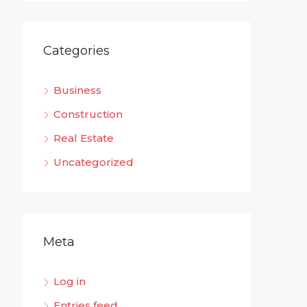
Categories
Business
Construction
Real Estate
Uncategorized
Meta
Log in
Entries feed