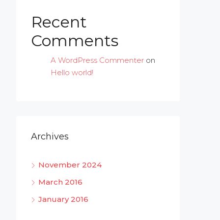
Recent
Comments
A WordPress Commenter
on
Hello world!
Archives
November 2024
March 2016
January 2016