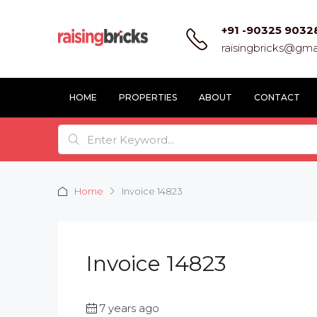
+91 -90325 9032
raisingbricks@gma
HOME
PROPERTIES
ABOUT
CONTACT
Home
Invoice 14823
Invoice 14823
7 years ago