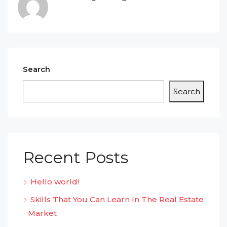
Search
Search
Recent Posts
Hello world!
Skills That You Can Learn In The Real Estate
Market