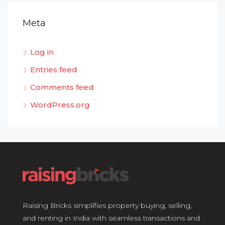
Meta
Log in
Entries feed
Comments feed
WordPress.org
Raising Bricks simplifies property buying, selling,
and renting in India with seamless transactions and