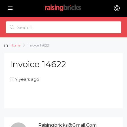
Home
Invoice 14622
Invoice 14622
7 years ago
Raisingbricks@gmail.com