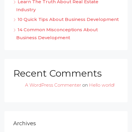
Learn The Truth About Real Estate
Industry
10 Quick Tips About Business Development
14 Common Misconceptions About
Business Development
Recent Comments
A WordPress Commenter
on
Hello world!
Archives