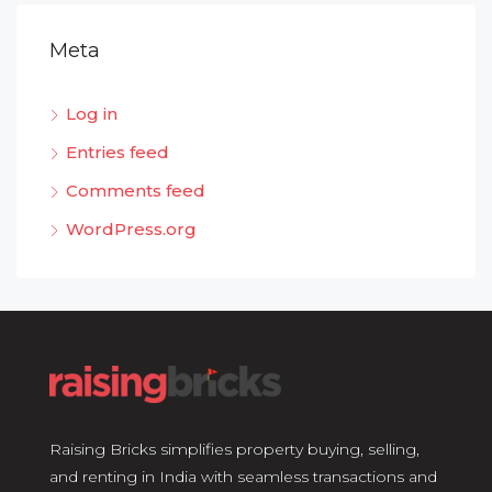
Meta
Log in
Entries feed
Comments feed
WordPress.org
Raising Bricks simplifies property buying, selling,
and renting in India with seamless transactions and