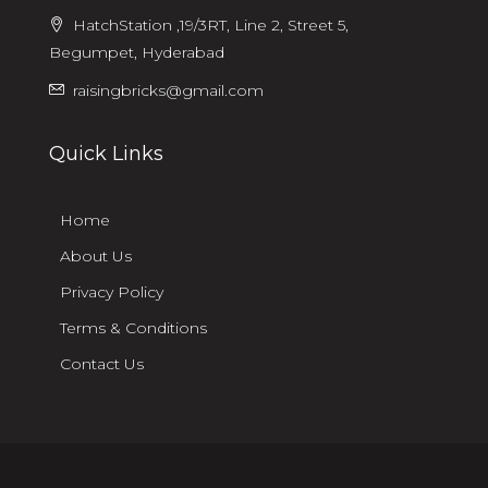
HatchStation ,19/3RT, Line 2, Street 5,
Begumpet, Hyderabad
raisingbricks@gmail.com
Quick Links
Home
About Us
Privacy Policy
Terms & Conditions
Contact Us