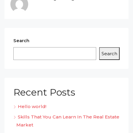
Search
Search
Recent Posts
Hello world!
Skills That You Can Learn In The Real Estate
Market