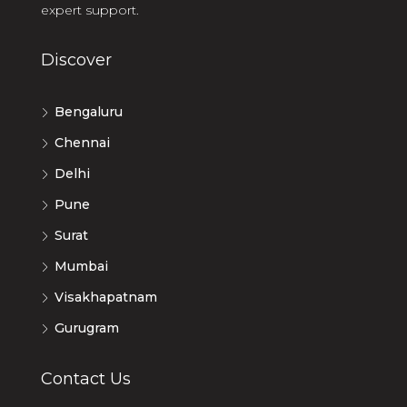
expert support.
Discover
Bengaluru
Chennai
Delhi
Pune
Surat
Mumbai
Visakhapatnam
Gurugram
Contact Us