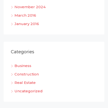
November 2024
March 2016
January 2016
Categories
Business
Construction
Real Estate
Uncategorized