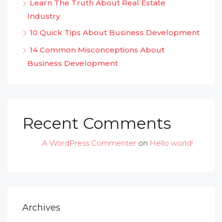
Learn The Truth About Real Estate
Industry
10 Quick Tips About Business Development
14 Common Misconceptions About
Business Development
Recent Comments
A WordPress Commenter
on
Hello world!
Archives