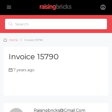
Home
Invoice 15790
Invoice 15790
7 years ago
Raisingbricks@gmail.com