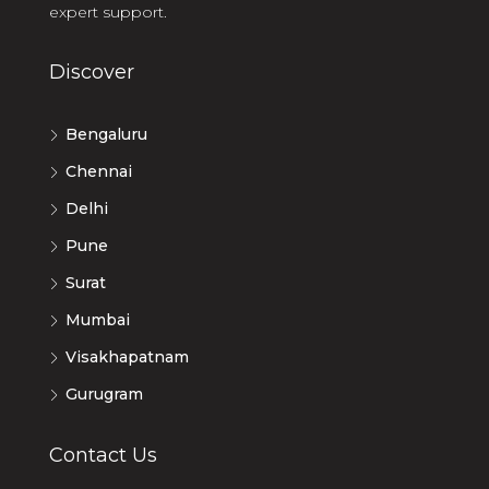
expert support.
Discover
Bengaluru
Chennai
Delhi
Pune
Surat
Mumbai
Visakhapatnam
Gurugram
Contact Us