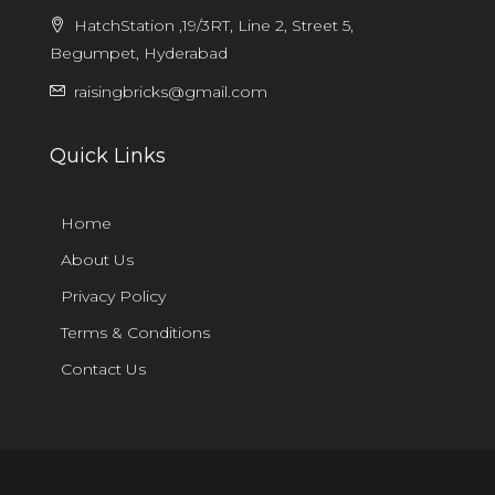
HatchStation ,19/3RT, Line 2, Street 5,
Begumpet, Hyderabad
raisingbricks@gmail.com
Quick Links
Home
About Us
Privacy Policy
Terms & Conditions
Contact Us