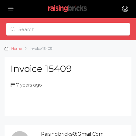
Home
Invoice 15409
Invoice 15409
7 years ago
Raisingbricks@gmail.com