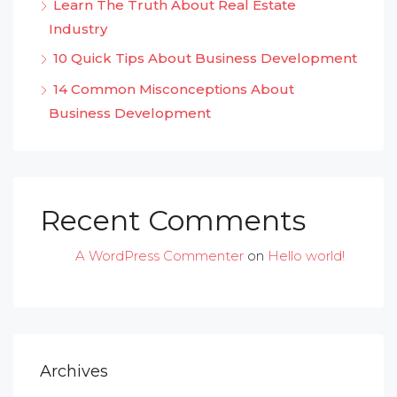
Learn The Truth About Real Estate
Industry
10 Quick Tips About Business Development
14 Common Misconceptions About
Business Development
Recent Comments
A WordPress Commenter
on
Hello world!
Archives