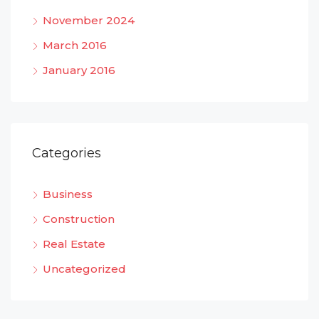
November 2024
March 2016
January 2016
Categories
Business
Construction
Real Estate
Uncategorized