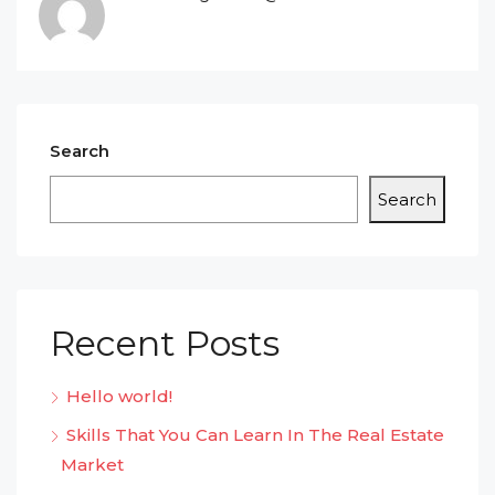
Search
Search
Recent Posts
Hello world!
Skills That You Can Learn In The Real Estate
Market