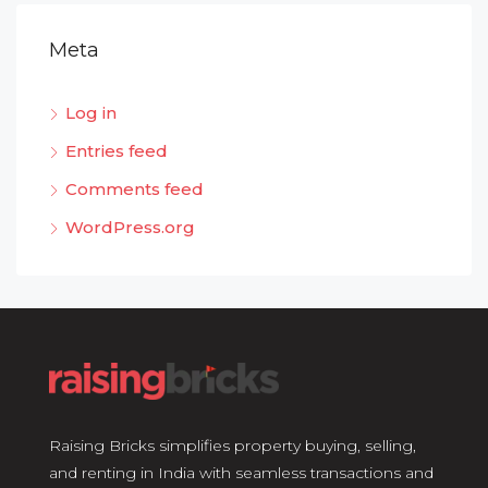
Meta
Log in
Entries feed
Comments feed
WordPress.org
Raising Bricks simplifies property buying, selling,
and renting in India with seamless transactions and