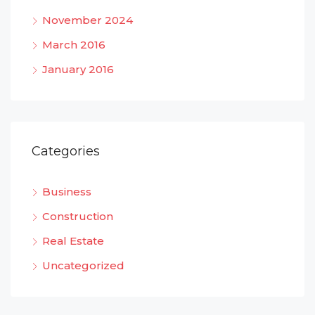
November 2024
March 2016
January 2016
Categories
Business
Construction
Real Estate
Uncategorized