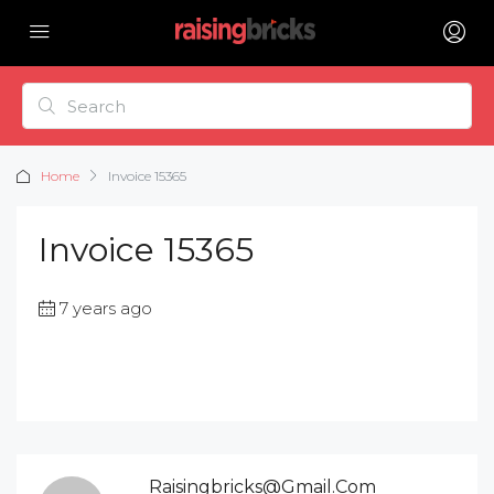
Home
Invoice 15365
Invoice 15365
7 years ago
Raisingbricks@gmail.com