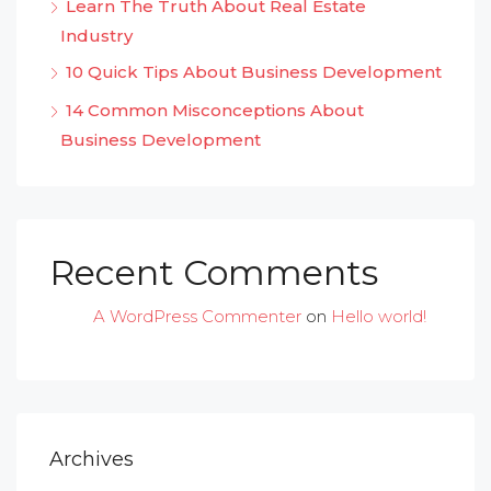
Learn The Truth About Real Estate
Industry
10 Quick Tips About Business Development
14 Common Misconceptions About
Business Development
Recent Comments
A WordPress Commenter
on
Hello world!
Archives