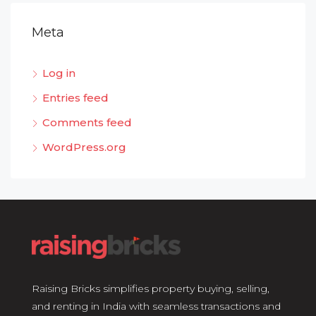
Meta
Log in
Entries feed
Comments feed
WordPress.org
Raising Bricks simplifies property buying, selling,
and renting in India with seamless transactions and