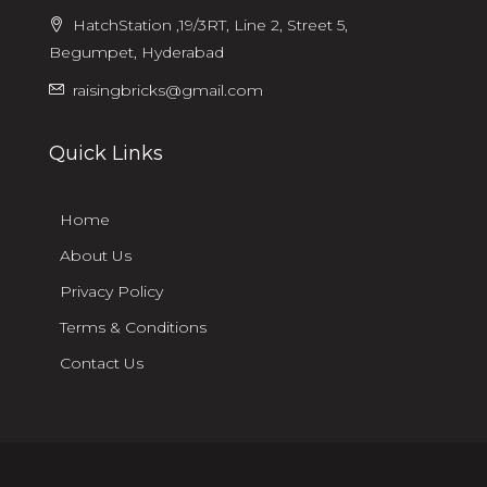
HatchStation ,19/3RT, Line 2, Street 5,
Begumpet, Hyderabad
raisingbricks@gmail.com
Quick Links
Home
About Us
Privacy Policy
Terms & Conditions
Contact Us