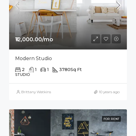
₹12,000.00/mo
Modern Studio
2
1
1
3780
Sq Ft
STUDIO
Brittany Watkins
10 years ago
FOR RENT