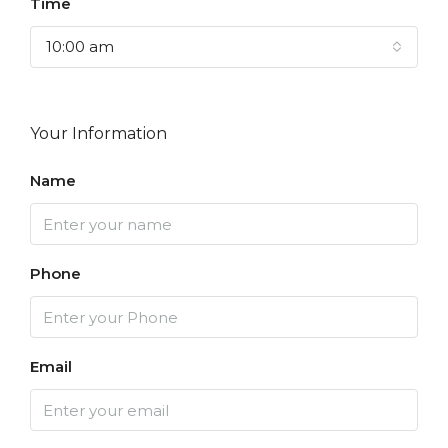
Time
10:00 am
Your Information
Name
Phone
Email