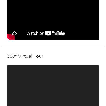
360° Virtual Tour