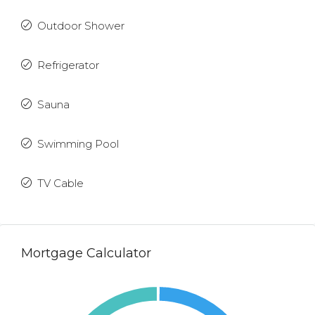
Outdoor Shower
Refrigerator
Sauna
Swimming Pool
TV Cable
Mortgage Calculator