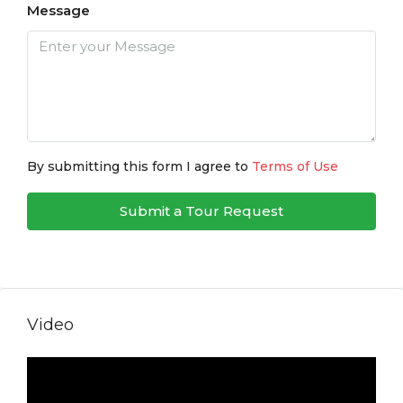
Message
By submitting this form I agree to
Terms of Use
Submit a Tour Request
Video