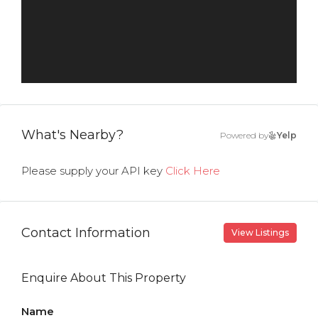
What's Nearby?
Powered by
Yelp
Please supply your API key
Click Here
Contact Information
View Listings
Enquire About This Property
Name