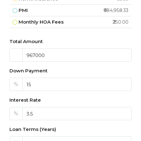
PMI
₹684,958.33
Monthly HOA Fees
₹250.00
Total Amount
Down Payment
%
Interest Rate
%
Loan Terms (Years)