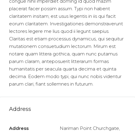
congue nihil imperdiet doming id quod mazim
placerat facer possim assum. Typi non habent
claritatem insitam; est usus legentis in iis qui facit
eorum claritatem. Investigationes demonstraverunt
lectores legere me lius quod ii legunt saepius.
Claritas est etiam processus dynamicus, qui sequitur
mutationem consuetudium lectorum. Mirum est
notare quam littera gothica, quam nunc putamus
parum claram, anteposuerit litterarum formas
humanitatis per seacula quarta decima et quinta
decima. Eodem modo typi, qui nunc nobis videntur
parum clari, fiant sollemnes in futurum.
Address
Address
Nariman Point Churchgate,