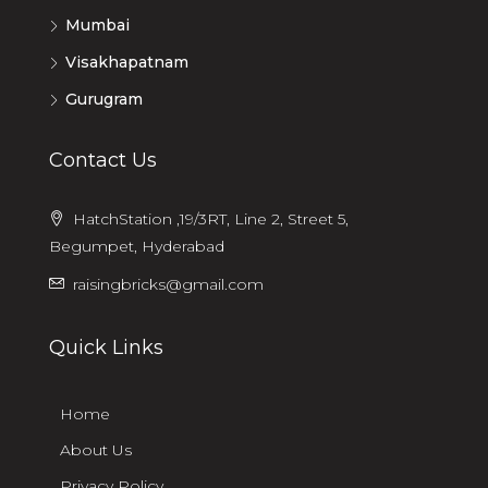
Mumbai
Visakhapatnam
Gurugram
Contact Us
HatchStation ,19/3RT, Line 2, Street 5,
Begumpet, Hyderabad
raisingbricks@gmail.com
Quick Links
Home
About Us
Privacy Policy