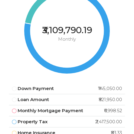
₹3,109,790.19
Monthly
Down Payment
₹145,050.00
Loan Amount
₹821,950.00
Monthly Mortgage Payment
₹6,998.52
Property Tax
₹2,417,500.00
Home Insurance
₹83.33