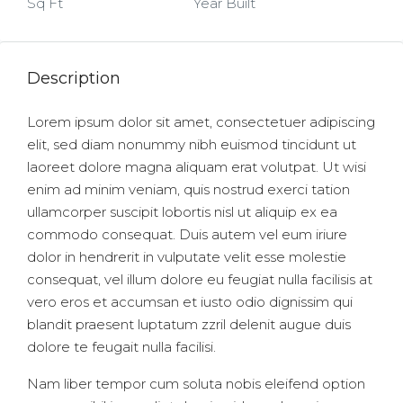
Sq Ft
Year Built
Description
Lorem ipsum dolor sit amet, consectetuer adipiscing
elit, sed diam nonummy nibh euismod tincidunt ut
laoreet dolore magna aliquam erat volutpat. Ut wisi
enim ad minim veniam, quis nostrud exerci tation
ullamcorper suscipit lobortis nisl ut aliquip ex ea
commodo consequat. Duis autem vel eum iriure
dolor in hendrerit in vulputate velit esse molestie
consequat, vel illum dolore eu feugiat nulla facilisis at
vero eros et accumsan et iusto odio dignissim qui
blandit praesent luptatum zzril delenit augue duis
dolore te feugait nulla facilisi.
Nam liber tempor cum soluta nobis eleifend option