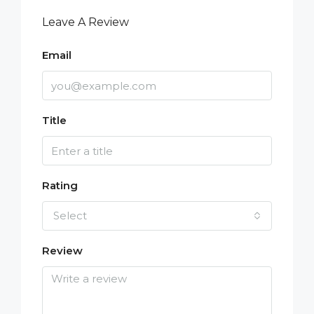
Leave A Review
Email
Title
Rating
Select
Review