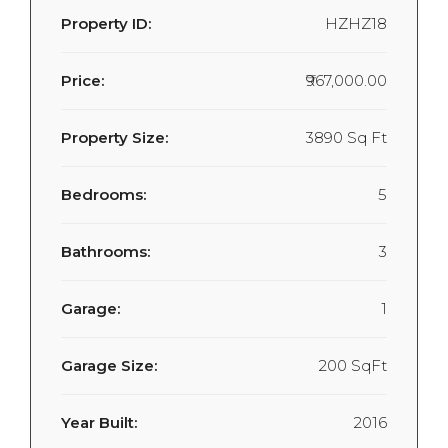
Property ID:
HZHZ18
Price:
₹967,000.00
Property Size:
3890 Sq Ft
Bedrooms:
5
Bathrooms:
3
Garage:
1
Garage Size:
200 SqFt
Year Built:
2016