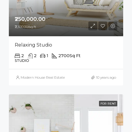
₹250,000.00
₹2,300.00/sq ft
Relaxing Studio
2
2
1
2700
Sq Ft
STUDIO
Modern House Real Estate
10 years ago
FOR RENT