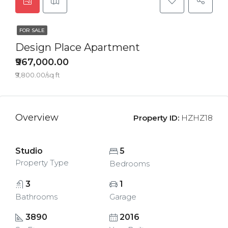
FOR SALE
Design Place Apartment
₹967,000.00
₹9,800.00/sq ft
Overview
Property ID:
HZHZ18
Studio
5
Property Type
Bedrooms
3
1
Bathrooms
Garage
3890
2016