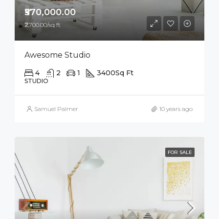
₹570,000.00
₹2,700.00/sq ft
Awesome Studio
4
2
1
3400
Sq Ft
STUDIO
Samuel Palmer
10 years ago
FOR SALE