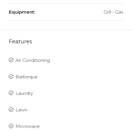
Equipment:
Grill - Gas
Features
Air Conditioning
Barbeque
Laundry
Lawn
Microwave