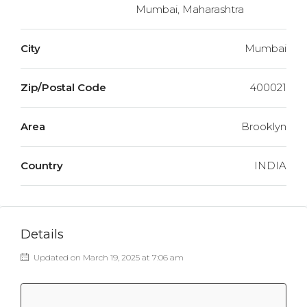
Mumbai, Maharashtra
City
Mumbai
Zip/Postal Code
400021
Area
Brooklyn
Country
INDIA
Details
Updated on March 19, 2025 at 7:06 am