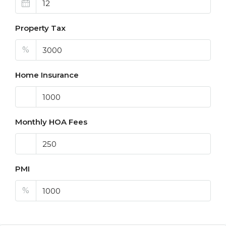
Property Tax
%
Home Insurance
Monthly HOA Fees
PMI
%