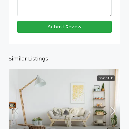
Submit Review
Similar Listings
FOR SALE