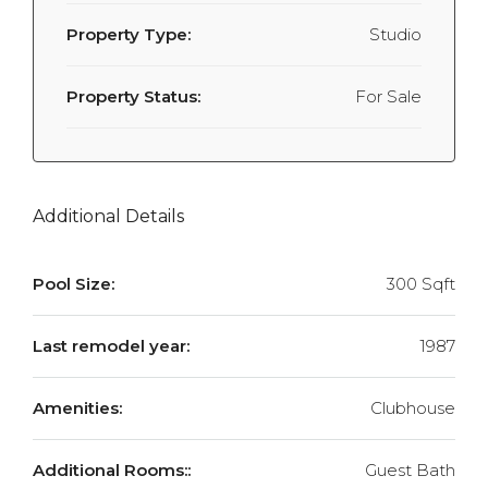
Property Type:
Studio
Property Status:
For Sale
Additional Details
Pool Size:
300 Sqft
Last remodel year:
1987
Amenities:
Clubhouse
Additional Rooms::
Guest Bath