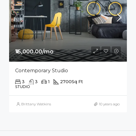
₹16,000.00/mo
Contemporary Studio
3
3
1
2700
Sq Ft
STUDIO
Brittany Watkins
10 years ago