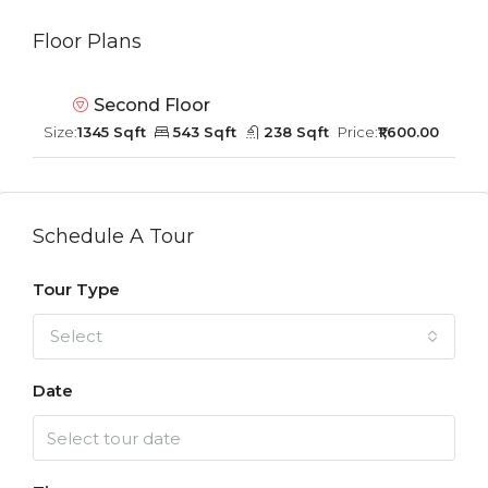
Floor Plans
Second Floor
Size:
1345 Sqft
543 Sqft
238 Sqft
Price:
₹1,600.00
Schedule A Tour
Tour Type
Select
Date