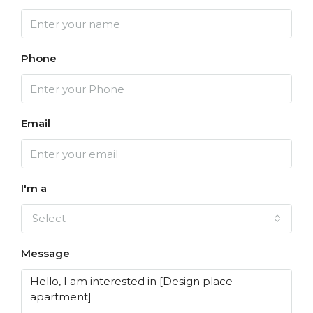
Phone
Email
I'm a
Select
Message