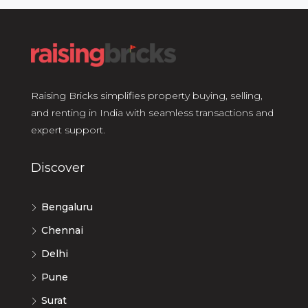
Raising Bricks simplifies property buying, selling,
and renting in India with seamless transactions and
expert support.
Discover
Bengaluru
Chennai
Delhi
Pune
Surat