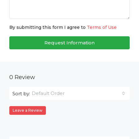
By submitting this form I agree to
Terms of Use
Request Information
0 Review
Default Order
Sort by:
Leave a Review